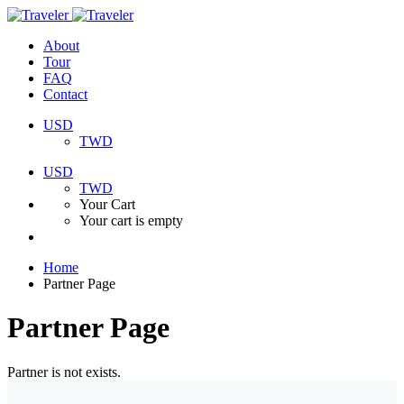
About
Tour
FAQ
Contact
USD
TWD
USD
TWD
Your Cart
Your cart is empty
Home
Partner Page
Partner Page
Partner is not exists.