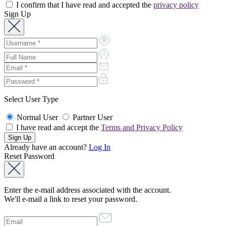
I confirm that I have read and accepted the
privacy policy
Sign Up
Select User Type
Normal User
Partner User
I have read and accept the
Terms and Privacy Policy
Already have an account?
Log In
Reset Password
Enter the e-mail address associated with the account.
We'll e-mail a link to reset your password.