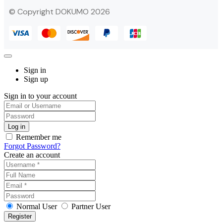
© Copyright DOKUMO 2026
Sign in
Sign up
Sign in to your account
Remember me
Forgot Password?
Create an account
Normal User
Partner User