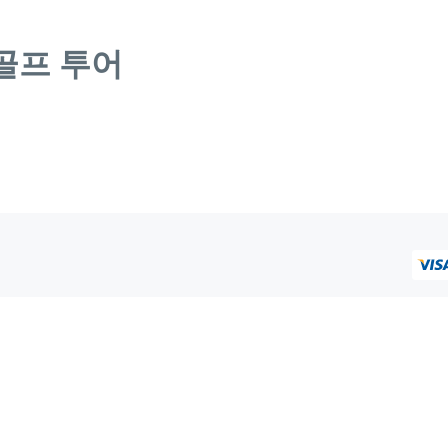
골프 투어