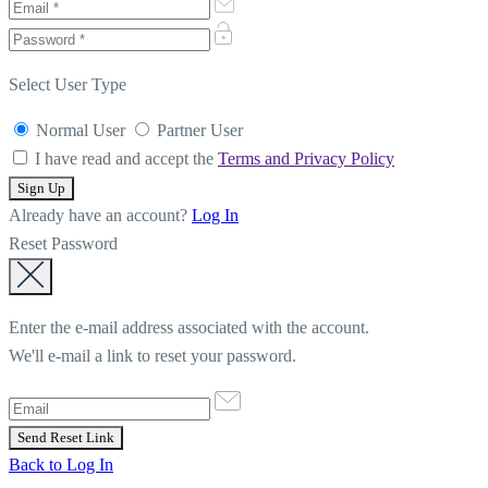
Select User Type
Normal User
Partner User
I have read and accept the
Terms and Privacy Policy
Already have an account?
Log In
Reset Password
Enter the e-mail address associated with the account.
We'll e-mail a link to reset your password.
Back to Log In