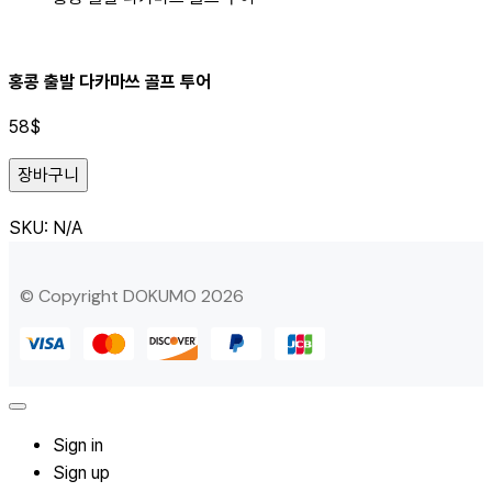
홍콩 출발 다카마쓰 골프 투어
58
$
장바구니
SKU:
N/A
© Copyright DOKUMO 2026
Sign in
Sign up