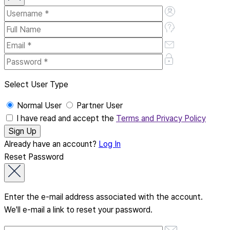
Select User Type
Normal User
Partner User
I have read and accept the
Terms and Privacy Policy
Already have an account?
Log In
Reset Password
Enter the e-mail address associated with the account.
We'll e-mail a link to reset your password.