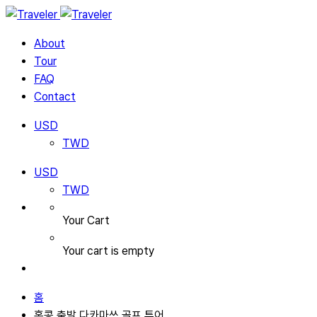
About
Tour
FAQ
Contact
USD
TWD
USD
TWD
Your Cart
Your cart is empty
홈
홍콩 출발 다카마쓰 골프 투어