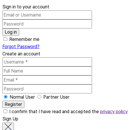
Sign in to your account
Remember me
Forgot Password?
Create an account
Normal User
Partner User
I confirm that I have read and accepted the
privacy policy
Sign Up