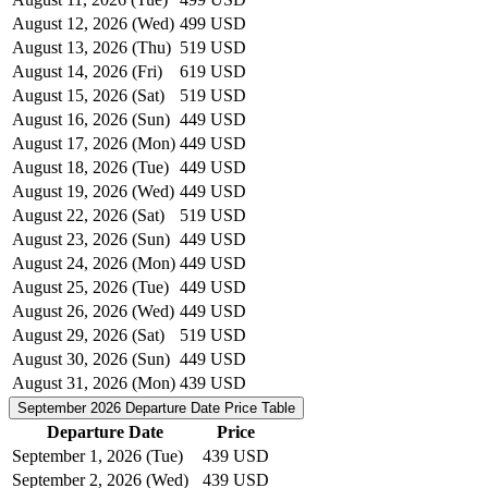
August 12, 2026 (Wed)
499 USD
August 13, 2026 (Thu)
519 USD
August 14, 2026 (Fri)
619 USD
August 15, 2026 (Sat)
519 USD
August 16, 2026 (Sun)
449 USD
August 17, 2026 (Mon)
449 USD
August 18, 2026 (Tue)
449 USD
August 19, 2026 (Wed)
449 USD
August 22, 2026 (Sat)
519 USD
August 23, 2026 (Sun)
449 USD
August 24, 2026 (Mon)
449 USD
August 25, 2026 (Tue)
449 USD
August 26, 2026 (Wed)
449 USD
August 29, 2026 (Sat)
519 USD
August 30, 2026 (Sun)
449 USD
August 31, 2026 (Mon)
439 USD
September 2026
Departure Date Price Table
Departure Date
Price
September 1, 2026 (Tue)
439 USD
September 2, 2026 (Wed)
439 USD