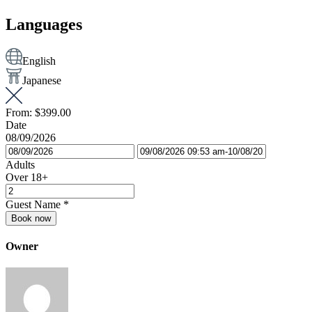
Languages
English
Japanese
From:
$399.00
Date
08/09/2026
Adults
Over 18+
Guest Name
*
Book now
Owner