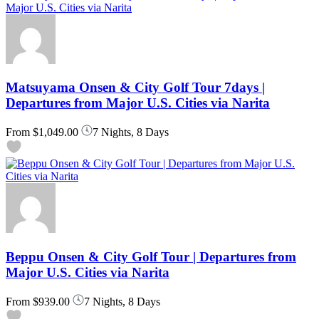
Matsuyama Onsen & City Golf Tour 7days |
Departures from Major U.S. Cities via Narita
From
$1,049.00
7 Nights, 8 Days
Beppu Onsen & City Golf Tour | Departures from
Major U.S. Cities via Narita
From
$939.00
7 Nights, 8 Days