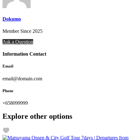
Dokumo
Member Since 2025
Ask a Question
Information Contact
Email
email@domain.com
Phone
+658099999
Explore other options