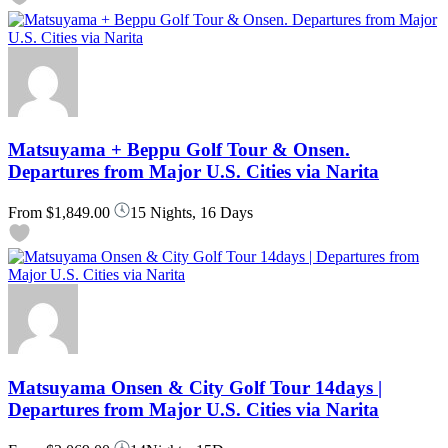
Matsuyama + Beppu Golf Tour & Onsen.
Departures from Major U.S. Cities via Narita
From
$1,849.00
15 Nights, 16 Days
Matsuyama Onsen & City Golf Tour 14days |
Departures from Major U.S. Cities via Narita