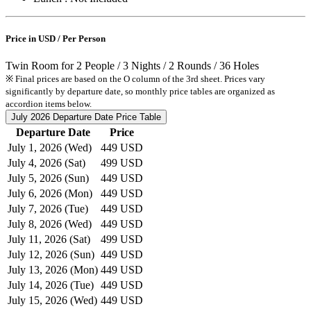
Price in USD / Per Person
Twin Room for 2 People / 3 Nights / 2 Rounds / 36 Holes
※ Final prices are based on the O column of the 3rd sheet. Prices vary
significantly by departure date, so monthly price tables are organized as
accordion items below.
July 2026
Departure Date Price Table
Departure Date
Price
July 1, 2026 (Wed)
449 USD
July 4, 2026 (Sat)
499 USD
July 5, 2026 (Sun)
449 USD
July 6, 2026 (Mon)
449 USD
July 7, 2026 (Tue)
449 USD
July 8, 2026 (Wed)
449 USD
July 11, 2026 (Sat)
499 USD
July 12, 2026 (Sun)
449 USD
July 13, 2026 (Mon)
449 USD
July 14, 2026 (Tue)
449 USD
July 15, 2026 (Wed)
449 USD