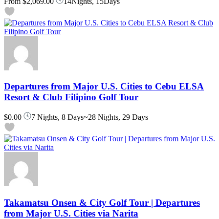
From
$2,069.00
14Nights, 15Days
Departures from Major U.S. Cities to Cebu ELSA
Resort & Club Filipino Golf Tour
$0.00
7 Nights, 8 Days~28 Nights, 29 Days
Takamatsu Onsen & City Golf Tour | Departures
from Major U.S. Cities via Narita