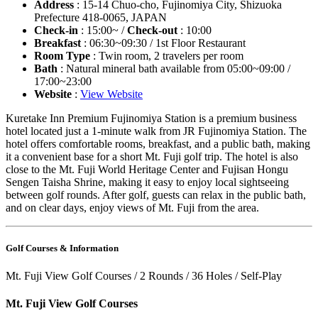
Address
: 15-14 Chuo-cho, Fujinomiya City, Shizuoka
Prefecture 418-0065, JAPAN
Check-in
: 15:00~ /
Check-out
: 10:00
Breakfast
: 06:30~09:30 / 1st Floor Restaurant
Room Type
: Twin room, 2 travelers per room
Bath
: Natural mineral bath available from 05:00~09:00 /
17:00~23:00
Website
:
View Website
Kuretake Inn Premium Fujinomiya Station is a premium business
hotel located just a 1-minute walk from JR Fujinomiya Station. The
hotel offers comfortable rooms, breakfast, and a public bath, making
it a convenient base for a short Mt. Fuji golf trip. The hotel is also
close to the Mt. Fuji World Heritage Center and Fujisan Hongu
Sengen Taisha Shrine, making it easy to enjoy local sightseeing
between golf rounds. After golf, guests can relax in the public bath,
and on clear days, enjoy views of Mt. Fuji from the area.
Golf Courses & Information
Mt. Fuji View Golf Courses / 2 Rounds / 36 Holes / Self-Play
Mt. Fuji View Golf Courses