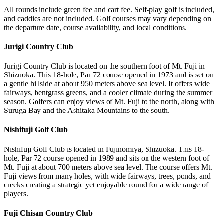
All rounds include green fee and cart fee. Self-play golf is included,
and caddies are not included. Golf courses may vary depending on
the departure date, course availability, and local conditions.
Jurigi Country Club
Jurigi Country Club is located on the southern foot of Mt. Fuji in
Shizuoka. This 18-hole, Par 72 course opened in 1973 and is set on
a gentle hillside at about 950 meters above sea level. It offers wide
fairways, bentgrass greens, and a cooler climate during the summer
season. Golfers can enjoy views of Mt. Fuji to the north, along with
Suruga Bay and the Ashitaka Mountains to the south.
Nishifuji Golf Club
Nishifuji Golf Club is located in Fujinomiya, Shizuoka. This 18-
hole, Par 72 course opened in 1989 and sits on the western foot of
Mt. Fuji at about 700 meters above sea level. The course offers Mt.
Fuji views from many holes, with wide fairways, trees, ponds, and
creeks creating a strategic yet enjoyable round for a wide range of
players.
Fuji Chisan Country Club