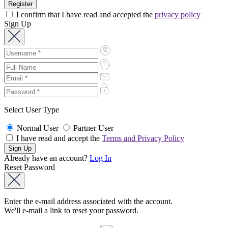
I confirm that I have read and accepted the
privacy policy
Sign Up
Select User Type
Normal User
Partner User
I have read and accept the
Terms and Privacy Policy
Already have an account?
Log In
Reset Password
Enter the e-mail address associated with the account.
We'll e-mail a link to reset your password.