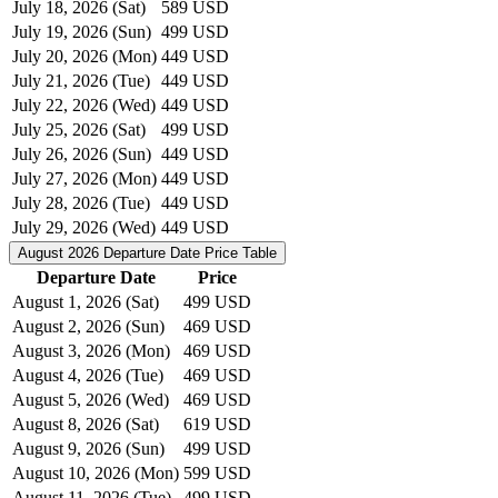
July 18, 2026 (Sat)
589 USD
July 19, 2026 (Sun)
499 USD
July 20, 2026 (Mon)
449 USD
July 21, 2026 (Tue)
449 USD
July 22, 2026 (Wed)
449 USD
July 25, 2026 (Sat)
499 USD
July 26, 2026 (Sun)
449 USD
July 27, 2026 (Mon)
449 USD
July 28, 2026 (Tue)
449 USD
July 29, 2026 (Wed)
449 USD
August 2026
Departure Date Price Table
Departure Date
Price
August 1, 2026 (Sat)
499 USD
August 2, 2026 (Sun)
469 USD
August 3, 2026 (Mon)
469 USD
August 4, 2026 (Tue)
469 USD
August 5, 2026 (Wed)
469 USD
August 8, 2026 (Sat)
619 USD
August 9, 2026 (Sun)
499 USD
August 10, 2026 (Mon)
599 USD
August 11, 2026 (Tue)
499 USD