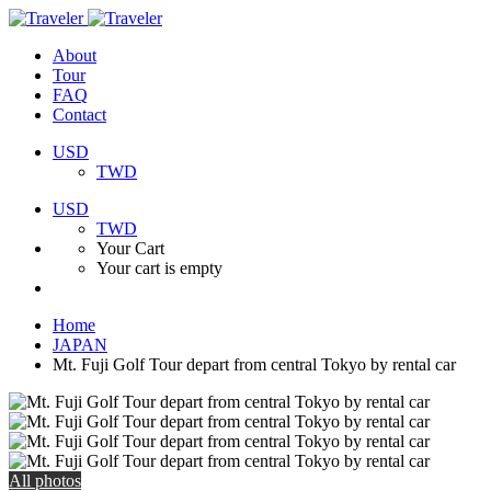
About
Tour
FAQ
Contact
USD
TWD
USD
TWD
Your Cart
Your cart is empty
Home
JAPAN
Mt. Fuji Golf Tour depart from central Tokyo by rental car
All photos