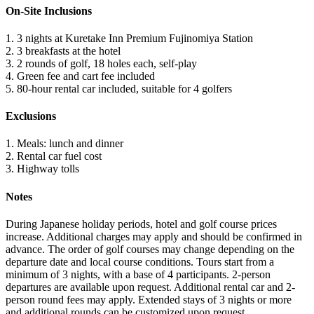
On-Site Inclusions
1. 3 nights at Kuretake Inn Premium Fujinomiya Station
2. 3 breakfasts at the hotel
3. 2 rounds of golf, 18 holes each, self-play
4. Green fee and cart fee included
5. 80-hour rental car included, suitable for 4 golfers
Exclusions
1. Meals: lunch and dinner
2. Rental car fuel cost
3. Highway tolls
Notes
During Japanese holiday periods, hotel and golf course prices
increase. Additional charges may apply and should be confirmed in
advance. The order of golf courses may change depending on the
departure date and local course conditions. Tours start from a
minimum of 3 nights, with a base of 4 participants. 2-person
departures are available upon request. Additional rental car and 2-
person round fees may apply. Extended stays of 3 nights or more
and additional rounds can be customized upon request.