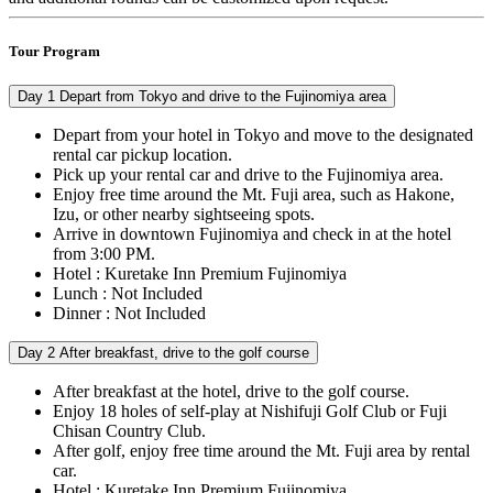
Tour Program
Day 1
Depart from Tokyo and drive to the Fujinomiya area
Depart from your hotel in Tokyo and move to the designated
rental car pickup location.
Pick up your rental car and drive to the Fujinomiya area.
Enjoy free time around the Mt. Fuji area, such as Hakone,
Izu, or other nearby sightseeing spots.
Arrive in downtown Fujinomiya and check in at the hotel
from 3:00 PM.
Hotel : Kuretake Inn Premium Fujinomiya
Lunch : Not Included
Dinner : Not Included
Day 2
After breakfast, drive to the golf course
After breakfast at the hotel, drive to the golf course.
Enjoy 18 holes of self-play at Nishifuji Golf Club or Fuji
Chisan Country Club.
After golf, enjoy free time around the Mt. Fuji area by rental
car.
Hotel : Kuretake Inn Premium Fujinomiya