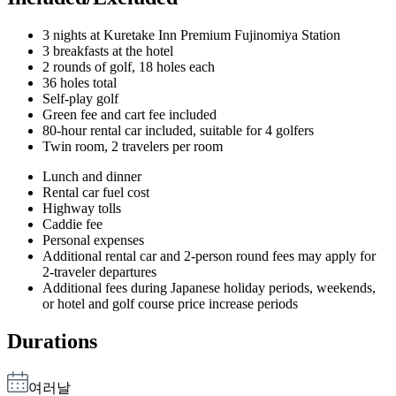
3 nights at Kuretake Inn Premium Fujinomiya Station
3 breakfasts at the hotel
2 rounds of golf, 18 holes each
36 holes total
Self-play golf
Green fee and cart fee included
80-hour rental car included, suitable for 4 golfers
Twin room, 2 travelers per room
Lunch and dinner
Rental car fuel cost
Highway tolls
Caddie fee
Personal expenses
Additional rental car and 2-person round fees may apply for
2-traveler departures
Additional fees during Japanese holiday periods, weekends,
or hotel and golf course price increase periods
Durations
여러날