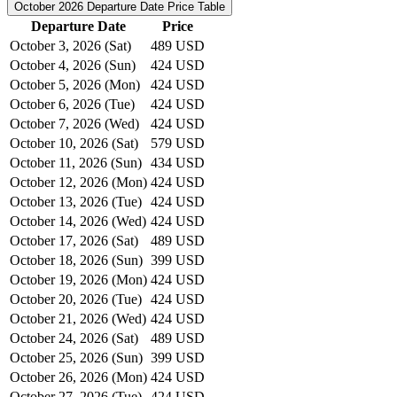
October 2026
Departure Date Price Table
Departure Date
Price
October 3, 2026 (Sat)
489 USD
October 4, 2026 (Sun)
424 USD
October 5, 2026 (Mon)
424 USD
October 6, 2026 (Tue)
424 USD
October 7, 2026 (Wed)
424 USD
October 10, 2026 (Sat)
579 USD
October 11, 2026 (Sun)
434 USD
October 12, 2026 (Mon)
424 USD
October 13, 2026 (Tue)
424 USD
October 14, 2026 (Wed)
424 USD
October 17, 2026 (Sat)
489 USD
October 18, 2026 (Sun)
399 USD
October 19, 2026 (Mon)
424 USD
October 20, 2026 (Tue)
424 USD
October 21, 2026 (Wed)
424 USD
October 24, 2026 (Sat)
489 USD
October 25, 2026 (Sun)
399 USD
October 26, 2026 (Mon)
424 USD
October 27, 2026 (Tue)
424 USD