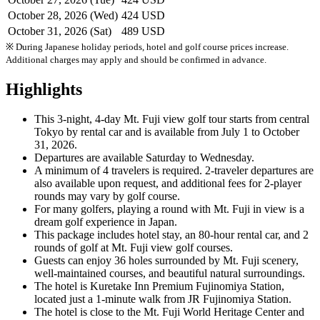
October 28, 2026 (Wed)
424 USD
October 31, 2026 (Sat)
489 USD
※ During Japanese holiday periods, hotel and golf course prices increase.
Additional charges may apply and should be confirmed in advance.
Highlights
This 3-night, 4-day Mt. Fuji view golf tour starts from central
Tokyo by rental car and is available from July 1 to October
31, 2026.
Departures are available Saturday to Wednesday.
A minimum of 4 travelers is required. 2-traveler departures are
also available upon request, and additional fees for 2-player
rounds may vary by golf course.
For many golfers, playing a round with Mt. Fuji in view is a
dream golf experience in Japan.
This package includes hotel stay, an 80-hour rental car, and 2
rounds of golf at Mt. Fuji view golf courses.
Guests can enjoy 36 holes surrounded by Mt. Fuji scenery,
well-maintained courses, and beautiful natural surroundings.
The hotel is Kuretake Inn Premium Fujinomiya Station,
located just a 1-minute walk from JR Fujinomiya Station.
The hotel is close to the Mt. Fuji World Heritage Center and