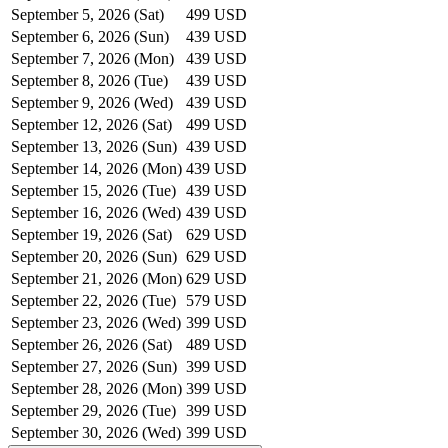
September 5, 2026 (Sat)
499 USD
September 6, 2026 (Sun)
439 USD
September 7, 2026 (Mon)
439 USD
September 8, 2026 (Tue)
439 USD
September 9, 2026 (Wed)
439 USD
September 12, 2026 (Sat)
499 USD
September 13, 2026 (Sun)
439 USD
September 14, 2026 (Mon)
439 USD
September 15, 2026 (Tue)
439 USD
September 16, 2026 (Wed)
439 USD
September 19, 2026 (Sat)
629 USD
September 20, 2026 (Sun)
629 USD
September 21, 2026 (Mon)
629 USD
September 22, 2026 (Tue)
579 USD
September 23, 2026 (Wed)
399 USD
September 26, 2026 (Sat)
489 USD
September 27, 2026 (Sun)
399 USD
September 28, 2026 (Mon)
399 USD
September 29, 2026 (Tue)
399 USD
September 30, 2026 (Wed)
399 USD