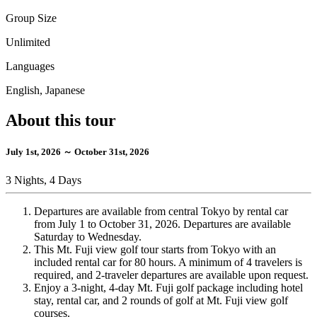
Group Size
Unlimited
Languages
English, Japanese
About this tour
July 1st, 2026 ～ October 31st, 2026
3 Nights, 4 Days
Departures are available from central Tokyo by rental car
from July 1 to October 31, 2026. Departures are available
Saturday to Wednesday.
This Mt. Fuji view golf tour starts from Tokyo with an
included rental car for 80 hours. A minimum of 4 travelers is
required, and 2-traveler departures are available upon request.
Enjoy a 3-night, 4-day Mt. Fuji golf package including hotel
stay, rental car, and 2 rounds of golf at Mt. Fuji view golf
courses.