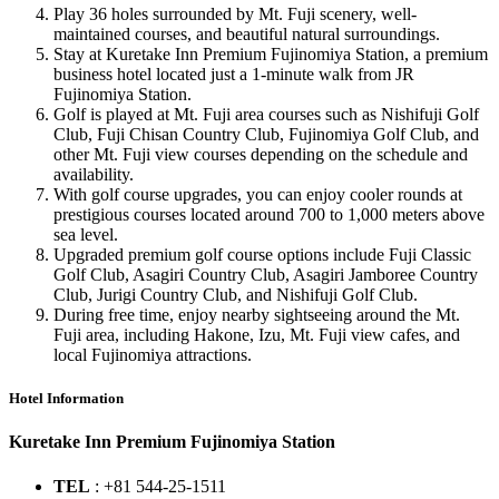
Play 36 holes surrounded by Mt. Fuji scenery, well-
maintained courses, and beautiful natural surroundings.
Stay at Kuretake Inn Premium Fujinomiya Station, a premium
business hotel located just a 1-minute walk from JR
Fujinomiya Station.
Golf is played at Mt. Fuji area courses such as Nishifuji Golf
Club, Fuji Chisan Country Club, Fujinomiya Golf Club, and
other Mt. Fuji view courses depending on the schedule and
availability.
With golf course upgrades, you can enjoy cooler rounds at
prestigious courses located around 700 to 1,000 meters above
sea level.
Upgraded premium golf course options include Fuji Classic
Golf Club, Asagiri Country Club, Asagiri Jamboree Country
Club, Jurigi Country Club, and Nishifuji Golf Club.
During free time, enjoy nearby sightseeing around the Mt.
Fuji area, including Hakone, Izu, Mt. Fuji view cafes, and
local Fujinomiya attractions.
Hotel Information
Kuretake Inn Premium Fujinomiya Station
TEL
: +81 544-25-1511