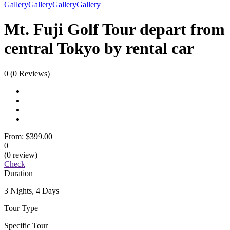
Gallery
Gallery
Gallery
Gallery
Mt. Fuji Golf Tour depart from
central Tokyo by rental car
0
(0 Reviews)
From:
$399.00
0
(0 review)
Check
Duration
3 Nights, 4 Days
Tour Type
Specific Tour