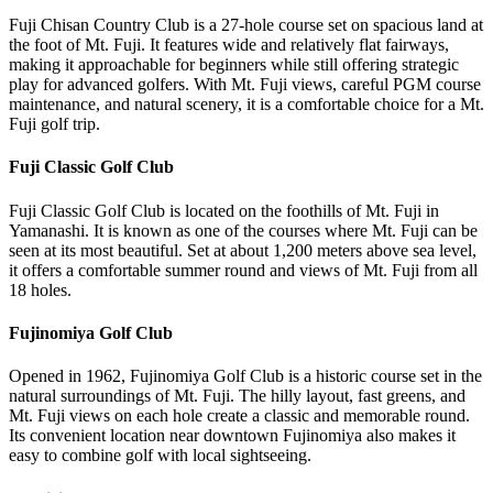
Fuji Chisan Country Club is a 27-hole course set on spacious land at
the foot of Mt. Fuji. It features wide and relatively flat fairways,
making it approachable for beginners while still offering strategic
play for advanced golfers. With Mt. Fuji views, careful PGM course
maintenance, and natural scenery, it is a comfortable choice for a Mt.
Fuji golf trip.
Fuji Classic Golf Club
Fuji Classic Golf Club is located on the foothills of Mt. Fuji in
Yamanashi. It is known as one of the courses where Mt. Fuji can be
seen at its most beautiful. Set at about 1,200 meters above sea level,
it offers a comfortable summer round and views of Mt. Fuji from all
18 holes.
Fujinomiya Golf Club
Opened in 1962, Fujinomiya Golf Club is a historic course set in the
natural surroundings of Mt. Fuji. The hilly layout, fast greens, and
Mt. Fuji views on each hole create a classic and memorable round.
Its convenient location near downtown Fujinomiya also makes it
easy to combine golf with local sightseeing.