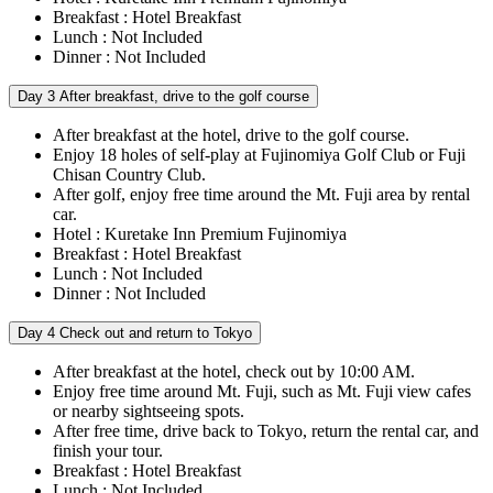
Breakfast : Hotel Breakfast
Lunch : Not Included
Dinner : Not Included
Day 3
After breakfast, drive to the golf course
After breakfast at the hotel, drive to the golf course.
Enjoy 18 holes of self-play at Fujinomiya Golf Club or Fuji
Chisan Country Club.
After golf, enjoy free time around the Mt. Fuji area by rental
car.
Hotel : Kuretake Inn Premium Fujinomiya
Breakfast : Hotel Breakfast
Lunch : Not Included
Dinner : Not Included
Day 4
Check out and return to Tokyo
After breakfast at the hotel, check out by 10:00 AM.
Enjoy free time around Mt. Fuji, such as Mt. Fuji view cafes
or nearby sightseeing spots.
After free time, drive back to Tokyo, return the rental car, and
finish your tour.
Breakfast : Hotel Breakfast
Lunch : Not Included