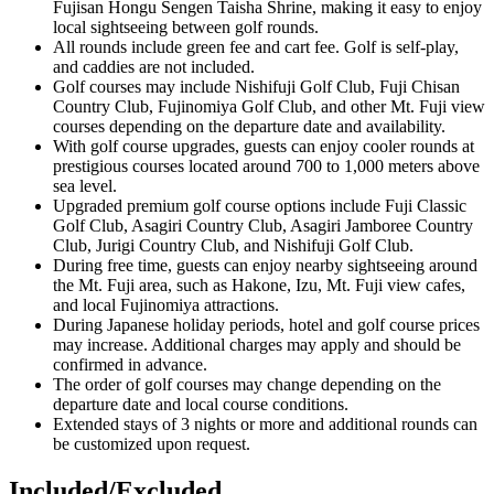
Fujisan Hongu Sengen Taisha Shrine, making it easy to enjoy
local sightseeing between golf rounds.
All rounds include green fee and cart fee. Golf is self-play,
and caddies are not included.
Golf courses may include Nishifuji Golf Club, Fuji Chisan
Country Club, Fujinomiya Golf Club, and other Mt. Fuji view
courses depending on the departure date and availability.
With golf course upgrades, guests can enjoy cooler rounds at
prestigious courses located around 700 to 1,000 meters above
sea level.
Upgraded premium golf course options include Fuji Classic
Golf Club, Asagiri Country Club, Asagiri Jamboree Country
Club, Jurigi Country Club, and Nishifuji Golf Club.
During free time, guests can enjoy nearby sightseeing around
the Mt. Fuji area, such as Hakone, Izu, Mt. Fuji view cafes,
and local Fujinomiya attractions.
During Japanese holiday periods, hotel and golf course prices
may increase. Additional charges may apply and should be
confirmed in advance.
The order of golf courses may change depending on the
departure date and local course conditions.
Extended stays of 3 nights or more and additional rounds can
be customized upon request.
Included/Excluded