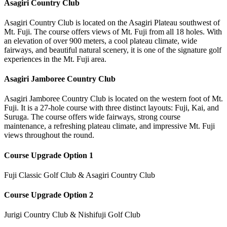
Asagiri Country Club
Asagiri Country Club is located on the Asagiri Plateau southwest of
Mt. Fuji. The course offers views of Mt. Fuji from all 18 holes. With
an elevation of over 900 meters, a cool plateau climate, wide
fairways, and beautiful natural scenery, it is one of the signature golf
experiences in the Mt. Fuji area.
Asagiri Jamboree Country Club
Asagiri Jamboree Country Club is located on the western foot of Mt.
Fuji. It is a 27-hole course with three distinct layouts: Fuji, Kai, and
Suruga. The course offers wide fairways, strong course
maintenance, a refreshing plateau climate, and impressive Mt. Fuji
views throughout the round.
Course Upgrade Option 1
Fuji Classic Golf Club & Asagiri Country Club
Course Upgrade Option 2
Jurigi Country Club & Nishifuji Golf Club