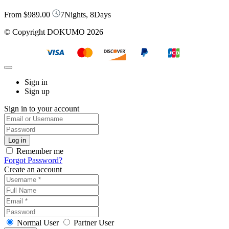
From
$989.00
7Nights, 8Days
© Copyright DOKUMO 2026
Sign in
Sign up
Sign in to your account
Remember me
Forgot Password?
Create an account
Normal User
Partner User