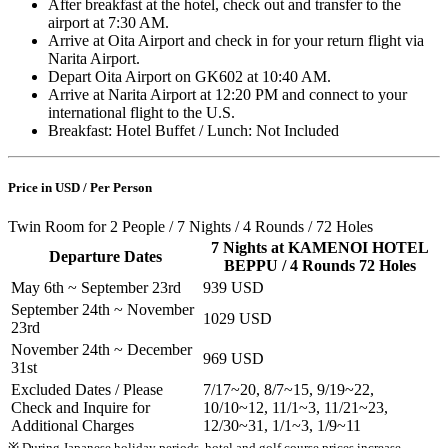
After breakfast at the hotel, check out and transfer to the
airport at 7:30 AM.
Arrive at Oita Airport and check in for your return flight via
Narita Airport.
Depart Oita Airport on GK602 at 10:40 AM.
Arrive at Narita Airport at 12:20 PM and connect to your
international flight to the U.S.
Breakfast: Hotel Buffet / Lunch: Not Included
Price in USD / Per Person
Twin Room for 2 People / 7 Nights / 4 Rounds / 72 Holes
7 Nights at KAMENOI HOTEL
Departure Dates
BEPPU / 4 Rounds 72 Holes
May 6th ~ September 23rd
939 USD
September 24th ~ November
1029 USD
23rd
November 24th ~ December
969 USD
31st
Excluded Dates / Please
7/17~20, 8/7~15, 9/19~22,
Check and Inquire for
10/10~12, 11/1~3, 11/21~23,
Additional Charges
12/30~31, 1/1~3, 1/9~11
※ During Japanese holiday periods, hotel and golf course prices increase.