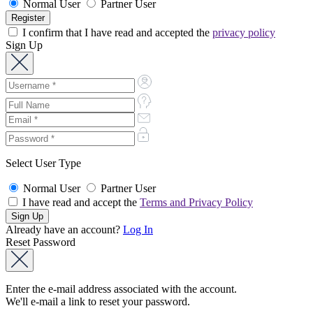
Normal User
Partner User
I confirm that I have read and accepted the
privacy policy
Sign Up
Select User Type
Normal User
Partner User
I have read and accept the
Terms and Privacy Policy
Already have an account?
Log In
Reset Password
Enter the e-mail address associated with the account.
We'll e-mail a link to reset your password.