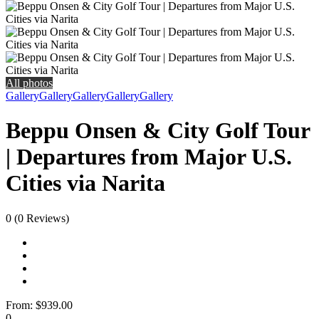
All photos
Gallery
Gallery
Gallery
Gallery
Gallery
Beppu Onsen & City Golf Tour
| Departures from Major U.S.
Cities via Narita
0
(0 Reviews)
From:
$939.00
0