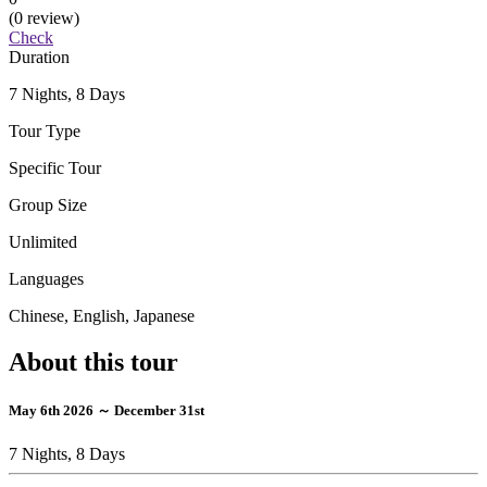
(0 review)
Check
Duration
7 Nights, 8 Days
Tour Type
Specific Tour
Group Size
Unlimited
Languages
Chinese, English, Japanese
About this tour
May 6th 2026 ～ December 31st
7 Nights, 8 Days