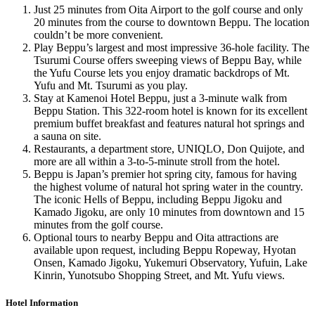
Just 25 minutes from Oita Airport to the golf course and only
20 minutes from the course to downtown Beppu. The location
couldn’t be more convenient.
Play Beppu’s largest and most impressive 36-hole facility. The
Tsurumi Course offers sweeping views of Beppu Bay, while
the Yufu Course lets you enjoy dramatic backdrops of Mt.
Yufu and Mt. Tsurumi as you play.
Stay at Kamenoi Hotel Beppu, just a 3-minute walk from
Beppu Station. This 322-room hotel is known for its excellent
premium buffet breakfast and features natural hot springs and
a sauna on site.
Restaurants, a department store, UNIQLO, Don Quijote, and
more are all within a 3-to-5-minute stroll from the hotel.
Beppu is Japan’s premier hot spring city, famous for having
the highest volume of natural hot spring water in the country.
The iconic Hells of Beppu, including Beppu Jigoku and
Kamado Jigoku, are only 10 minutes from downtown and 15
minutes from the golf course.
Optional tours to nearby Beppu and Oita attractions are
available upon request, including Beppu Ropeway, Hyotan
Onsen, Kamado Jigoku, Yukemuri Observatory, Yufuin, Lake
Kinrin, Yunotsubo Shopping Street, and Mt. Yufu views.
Hotel Information