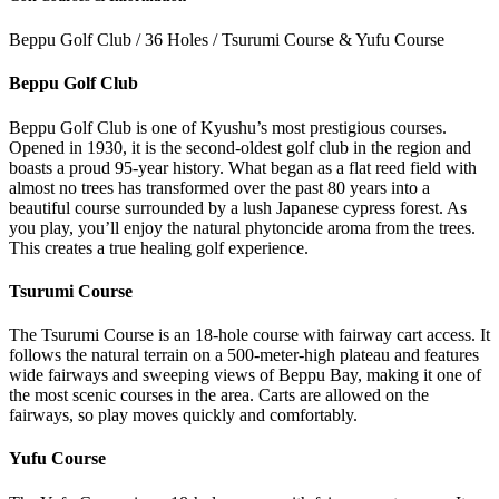
Beppu Golf Club / 36 Holes / Tsurumi Course & Yufu Course
Beppu Golf Club
Beppu Golf Club is one of Kyushu’s most prestigious courses.
Opened in 1930, it is the second-oldest golf club in the region and
boasts a proud 95-year history. What began as a flat reed field with
almost no trees has transformed over the past 80 years into a
beautiful course surrounded by a lush Japanese cypress forest. As
you play, you’ll enjoy the natural phytoncide aroma from the trees.
This creates a true healing golf experience.
Tsurumi Course
The Tsurumi Course is an 18-hole course with fairway cart access. It
follows the natural terrain on a 500-meter-high plateau and features
wide fairways and sweeping views of Beppu Bay, making it one of
the most scenic courses in the area. Carts are allowed on the
fairways, so play moves quickly and comfortably.
Yufu Course