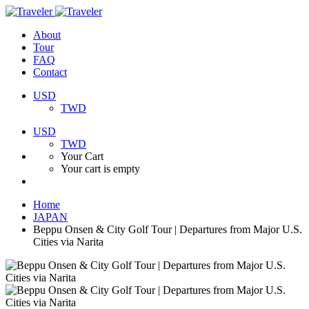
About
Tour
FAQ
Contact
USD
TWD
USD
TWD
Your Cart
Your cart is empty
Home
JAPAN
Beppu Onsen & City Golf Tour | Departures from Major U.S.
Cities via Narita