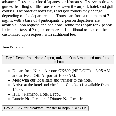
advance. On-site, our local Japanese or Korean staff serve as driver-
guides, handling shuttle transfers between the airport, hotel, and golf
courses. The order of hotel stays and golf rounds may change
depending on the departure date. Tours start from a minimum of 7
nights, with a base of 4 participants. 2-person departures are
available upon request, and additional round fees apply for 2 people.
Extended stays of 7 nights or more and additional rounds can be
customized upon request, with additional fee.
Tour Program
Day 1
Depart from Narita Airport, arrive at Oita Airport, and transfer to
the hotel
Depart from Narita Airport: GK609 (NRT-OIT) at 8:05 AM
and arrive at Oita Airport at 10:00 AM.
Meet with our local staff and transfer to the hotel.
Arrive at the hotel and check in. Check-in is available from
15:00.
HTL : Kamenoi Hotel Beppu
Lunch: Not Included / Dinner: Not Included
Day 2 — 3
After breakfast, transfer to Beppu Golf Club