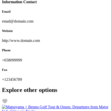
Information Contact
Email
email@domain.com
Website
http://www.domain.com
Phone
+658099999
Fax
+123456789
Explore other options