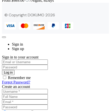
From
$989.00
7Nights, 8Days
© Copyright DOKUMO 2026
Sign in
Sign up
Sign in to your account
Remember me
Forgot Password?
Create an account