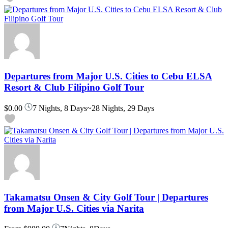
Departures from Major U.S. Cities to Cebu ELSA
Resort & Club Filipino Golf Tour
$0.00
7 Nights, 8 Days~28 Nights, 29 Days
Takamatsu Onsen & City Golf Tour | Departures
from Major U.S. Cities via Narita