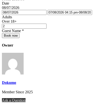
Date
08/07/2026
Adults
Over 18+
Guest Name
*
Book now
Owner
Dokumo
Member Since 2025
Ask a Question