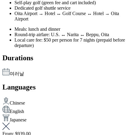
Self-play golf (green fee and cart included)
Dedicated golf shuttle service
Oita Airport → Hotel ↔ Golf Course ↔ Hotel → Oita
Airport
Meals: lunch and dinner
Round-trip airfare: U.S. ↔ Narita ↔ Beppu, Oita
Local care fee: $50 per person for 7 nights (prepaid before
departure)
Durations
여러날
Languages
Chinese
English
Japanese
From:
$939.00