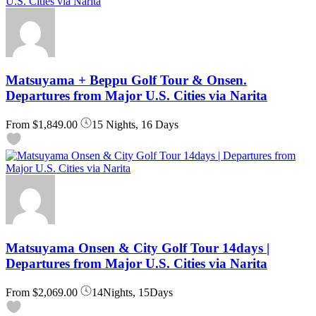
Matsuyama + Beppu Golf Tour & Onsen.
Departures from Major U.S. Cities via Narita
From
$1,849.00
15 Nights, 16 Days
Matsuyama Onsen & City Golf Tour 14days |
Departures from Major U.S. Cities via Narita
From
$2,069.00
14Nights, 15Days