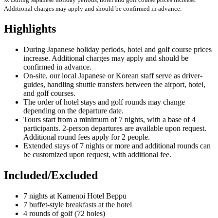
Additional charges may apply and should be confirmed in advance.
Highlights
During Japanese holiday periods, hotel and golf course prices
increase. Additional charges may apply and should be
confirmed in advance.
On-site, our local Japanese or Korean staff serve as driver-
guides, handling shuttle transfers between the airport, hotel,
and golf courses.
The order of hotel stays and golf rounds may change
depending on the departure date.
Tours start from a minimum of 7 nights, with a base of 4
participants. 2-person departures are available upon request.
Additional round fees apply for 2 people.
Extended stays of 7 nights or more and additional rounds can
be customized upon request, with additional fee.
Included/Excluded
7 nights at Kamenoi Hotel Beppu
7 buffet-style breakfasts at the hotel
4 rounds of golf (72 holes)