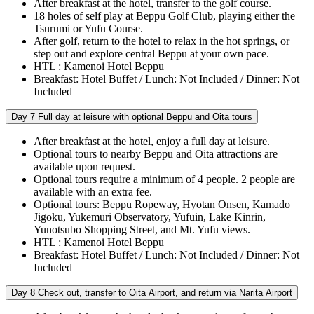
After breakfast at the hotel, transfer to the golf course.
18 holes of self play at Beppu Golf Club, playing either the
Tsurumi or Yufu Course.
After golf, return to the hotel to relax in the hot springs, or
step out and explore central Beppu at your own pace.
HTL : Kamenoi Hotel Beppu
Breakfast: Hotel Buffet / Lunch: Not Included / Dinner: Not
Included
Day 7
Full day at leisure with optional Beppu and Oita tours
After breakfast at the hotel, enjoy a full day at leisure.
Optional tours to nearby Beppu and Oita attractions are
available upon request.
Optional tours require a minimum of 4 people. 2 people are
available with an extra fee.
Optional tours: Beppu Ropeway, Hyotan Onsen, Kamado
Jigoku, Yukemuri Observatory, Yufuin, Lake Kinrin,
Yunotsubo Shopping Street, and Mt. Yufu views.
HTL : Kamenoi Hotel Beppu
Breakfast: Hotel Buffet / Lunch: Not Included / Dinner: Not
Included
Day 8
Check out, transfer to Oita Airport, and return via Narita Airport