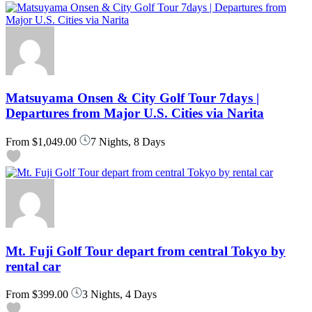
Matsuyama Onsen & City Golf Tour 7days |
Departures from Major U.S. Cities via Narita
From
$1,049.00
7 Nights, 8 Days
Mt. Fuji Golf Tour depart from central Tokyo by
rental car
From
$399.00
3 Nights, 4 Days