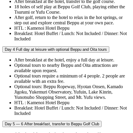
After breakfast at the hotel, transfer to the golf course.
18 holes of self play at Beppu Golf Club, playing either the
Tsurumi or Yufu Course.
After golf, return to the hotel to relax in the hot springs, or
step out and explore central Beppu at your own pace.
HTL : Kamenoi Hotel Beppu
Breakfast: Hotel Buffet / Lunch: Not Included / Dinner: Not
Included
Day 4
Full day at leisure with optional Beppu and Oita tours
After breakfast at the hotel, enjoy a full day at leisure.
Optional tours to nearby Beppu and Oita attractions are
available upon request.
Optional tours require a minimum of 4 people. 2 people are
available with an extra fee.
Optional tours: Beppu Ropeway, Hyotan Onsen, Kamado
Jigoku, Yukemuri Observatory, Yufuin, Lake Kinrin,
Yunotsubo Shopping Street, and Mt. Yufu views.
HTL : Kamenoi Hotel Beppu
Breakfast: Hotel Buffet / Lunch: Not Included / Dinner: Not
Included
Day 5 — 6
After breakfast, transfer to Beppu Golf Club