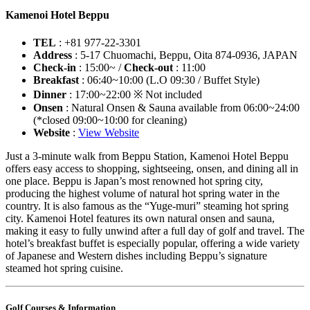
Kamenoi Hotel Beppu
TEL
: +81 977-22-3301
Address
: 5-17 Chuomachi, Beppu, Oita 874-0936, JAPAN
Check-in
: 15:00~ /
Check-out
: 11:00
Breakfast
: 06:40~10:00 (L.O 09:30 / Buffet Style)
Dinner
: 17:00~22:00 ※ Not included
Onsen
: Natural Onsen & Sauna available from 06:00~24:00
(*closed 09:00~10:00 for cleaning)
Website
:
View Website
Just a 3-minute walk from Beppu Station, Kamenoi Hotel Beppu
offers easy access to shopping, sightseeing, onsen, and dining all in
one place. Beppu is Japan’s most renowned hot spring city,
producing the highest volume of natural hot spring water in the
country. It is also famous as the “Yuge-muri” steaming hot spring
city. Kamenoi Hotel features its own natural onsen and sauna,
making it easy to fully unwind after a full day of golf and travel. The
hotel’s breakfast buffet is especially popular, offering a wide variety
of Japanese and Western dishes including Beppu’s signature
steamed hot spring cuisine.
Golf Courses & Information