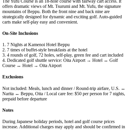
The Yufu Course is an 18-hole course with fairway cart access. It
offers dramatic views of Mt. Tsurumi and Mt. Yufu, the signature
mountains of Beppu. Both the front nine and back nine are
strategically designed for dynamic and exciting golf. Auto-guided
carts make self-play easy and convenient.
On-Site Inclusions
1. 7 Nights at Kamenoi Hotel Beppu
2. 7 times of buffet-style breakfasts at the hotel
3. 4 rounds of golf, 72 holes, self-play, green fee and cart included
4. Dedicated golf shuttle service: Oita Airport → Hotel ↔ Golf
Course ↔ Hotel → Oita Airport
Exclusions
Not included: Meals, lunch and dinner / Round-trip airfare, U.S. ↔
Narita ↔ Beppu, Oita / Local care fee: $50 per person for 7 nights,
prepaid before departure
Notes
During Japanese holiday periods, hotel and golf course prices
increase. Additional charges may apply and should be confirmed in