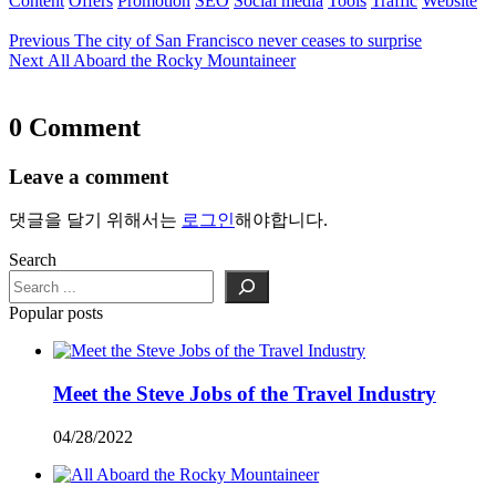
Content
Offers
Promotion
SEO
Social media
Tools
Traffic
Website
Previous
The city of San Francisco never ceases to surprise
Next
All Aboard the Rocky Mountaineer
0 Comment
Leave a comment
댓글을 달기 위해서는
로그인
해야합니다.
Search
Popular posts
Meet the Steve Jobs of the Travel Industry
04/28/2022