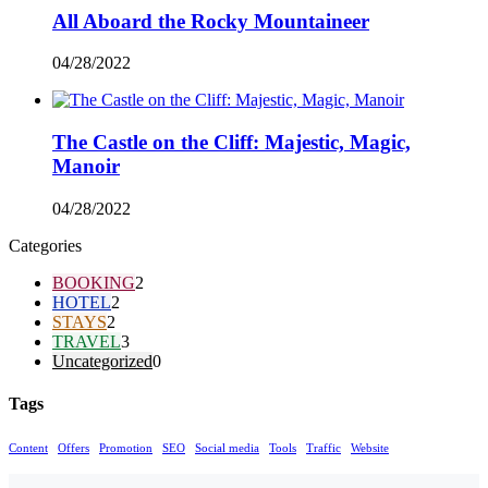
All Aboard the Rocky Mountaineer
04/28/2022
The Castle on the Cliff: Majestic, Magic,
Manoir
04/28/2022
Categories
BOOKING
2
HOTEL
2
STAYS
2
TRAVEL
3
Uncategorized
0
Tags
Content
Offers
Promotion
SEO
Social media
Tools
Traffic
Website