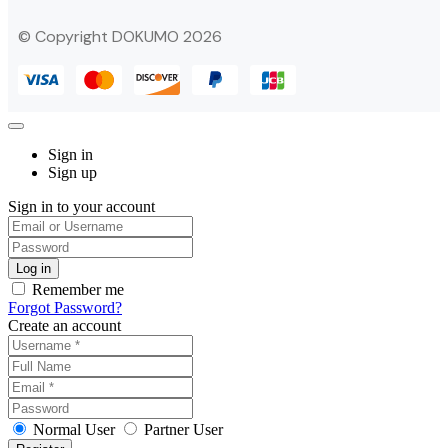
© Copyright DOKUMO 2026
Sign in
Sign up
Sign in to your account
Remember me
Forgot Password?
Create an account
Normal User
Partner User