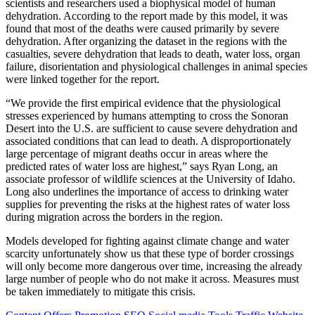
scientists and researchers used a biophysical model of human
dehydration. According to the report made by this model, it was
found that most of the deaths were caused primarily by severe
dehydration. After organizing the dataset in the regions with the
casualties, severe dehydration that leads to death, water loss, organ
failure, disorientation and physiological challenges in animal species
were linked together for the report.
“We provide the first empirical evidence that the physiological
stresses experienced by humans attempting to cross the Sonoran
Desert into the U.S. are sufficient to cause severe dehydration and
associated conditions that can lead to death. A disproportionately
large percentage of migrant deaths occur in areas where the
predicted rates of water loss are highest,” says Ryan Long, an
associate professor of wildlife sciences at the University of Idaho.
Long also underlines the importance of access to drinking water
supplies for preventing the risks at the highest rates of water loss
during migration across the borders in the region.
Models developed for fighting against climate change and water
scarcity unfortunately show us that these type of border crossings
will only become more dangerous over time, increasing the already
large number of people who do not make it across. Measures must
be taken immediately to mitigate this crisis.