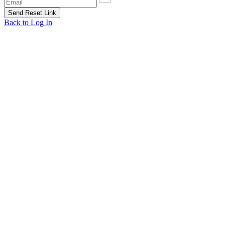
Back to Log In