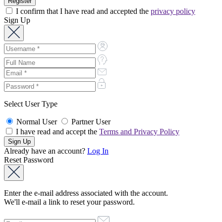
I confirm that I have read and accepted the
privacy policy
Sign Up
Select User Type
Normal User
Partner User
I have read and accept the
Terms and Privacy Policy
Already have an account?
Log In
Reset Password
Enter the e-mail address associated with the account.
We'll e-mail a link to reset your password.