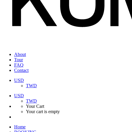
About
Tour
FAQ
Contact
USD
TWD
USD
TWD
Your Cart
Your cart is empty
Home