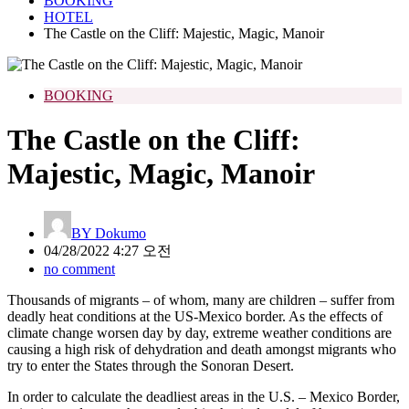
BOOKING
HOTEL
The Castle on the Cliff: Majestic, Magic, Manoir
BOOKING
The Castle on the Cliff:
Majestic, Magic, Manoir
BY
Dokumo
04/28/2022 4:27 오전
no comment
Thousands of migrants – of whom, many are children – suffer from
deadly heat conditions at the US-Mexico border. As the effects of
climate change worsen day by day, extreme weather conditions are
causing a high risk of dehydration and death amongst migrants who
try to enter the States through the Sonoran Desert.
In order to calculate the deadliest areas in the U.S. – Mexico Border,